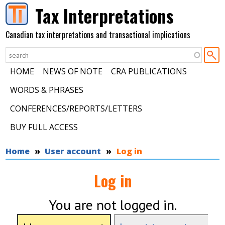
Skip to main content
Tax Interpretations
Canadian tax interpretations and transactional implications
HOME
NEWS OF NOTE
CRA PUBLICATIONS
WORDS & PHRASES
CONFERENCES/REPORTS/LETTERS
BUY FULL ACCESS
You are here
Home
User account
Log in
Log in
You are not logged in.