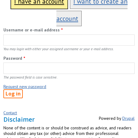
I have an account
I want to create an
account
Username or e-mail address
*
You may login with either your assigned username or your e-mail address.
Password
*
The password field is case sensitive.
Request new password
Contact
Disclaimer
Powered by
Drupal
None of the content is or should be construed as advice, and readers
should obtain any tax (or other) advice from their professional