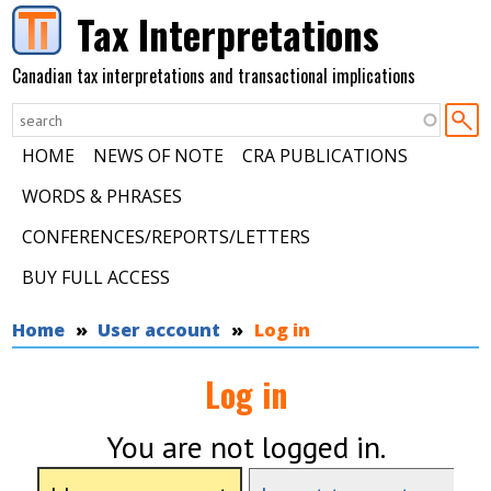
Skip to main content
Tax Interpretations
Canadian tax interpretations and transactional implications
HOME
NEWS OF NOTE
CRA PUBLICATIONS
WORDS & PHRASES
CONFERENCES/REPORTS/LETTERS
BUY FULL ACCESS
You are here
Home
User account
Log in
Log in
You are not logged in.