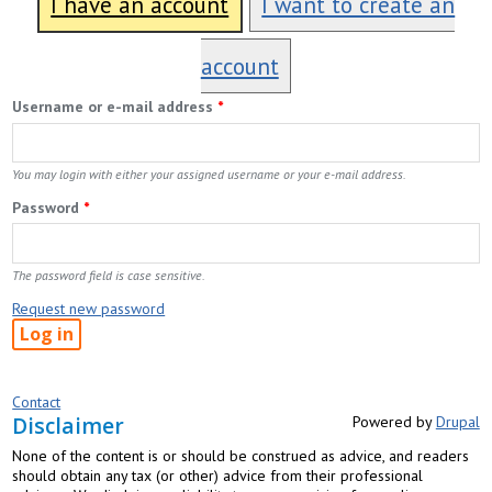
I have an account
I want to create an
account
Username or e-mail address
*
You may login with either your assigned username or your e-mail address.
Password
*
The password field is case sensitive.
Request new password
Contact
Disclaimer
Powered by
Drupal
None of the content is or should be construed as advice, and readers
should obtain any tax (or other) advice from their professional