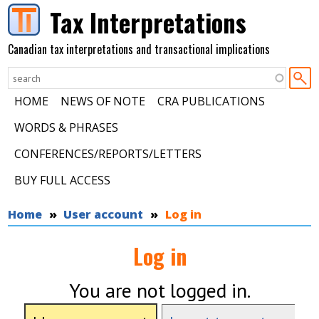
Skip to main content
Tax Interpretations
Canadian tax interpretations and transactional implications
HOME
NEWS OF NOTE
CRA PUBLICATIONS
WORDS & PHRASES
CONFERENCES/REPORTS/LETTERS
BUY FULL ACCESS
You are here
Home
User account
Log in
Log in
You are not logged in.