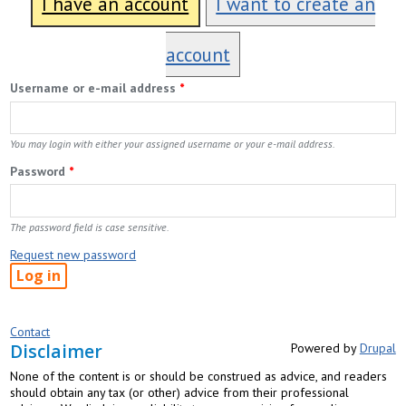
I have an account
I want to create an
account
Username or e-mail address
*
You may login with either your assigned username or your e-mail address.
Password
*
The password field is case sensitive.
Request new password
Contact
Disclaimer
Powered by
Drupal
None of the content is or should be construed as advice, and readers
should obtain any tax (or other) advice from their professional