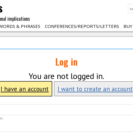
s
onal implications
WORDS & PHRASES
CONFERENCES/REPORTS/LETTERS
BUY
Log in
You are not logged in.
I have an account
I want to create an account
ss.