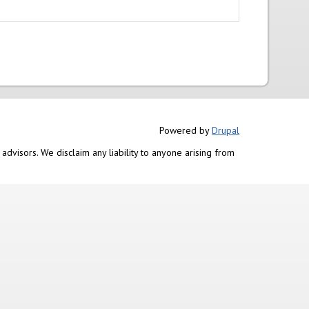
Powered by
Drupal
advisors. We disclaim any liability to anyone arising from