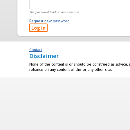
The password field is case sensitive.
Request new password
Contact
Disclaimer
None of the content is or should be construed as advice, a
reliance on any content of this or any other site.