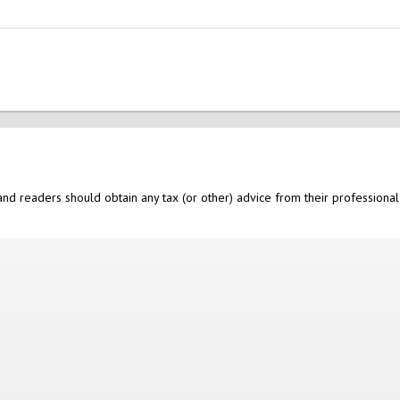
nd readers should obtain any tax (or other) advice from their professional 