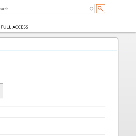
 FULL ACCESS