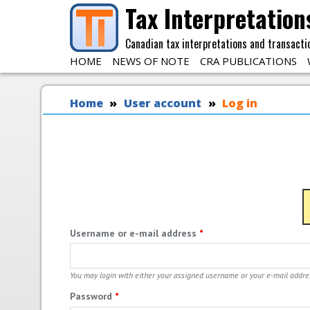
Skip to main content
Tax Interpretation
Canadian tax interpretations and transacti
HOME
NEWS OF NOTE
CRA PUBLICATIONS
You are here
Home
User account
Log in
Username or e-mail address
*
You may login with either your assigned username or your e-mail addre
Password
*