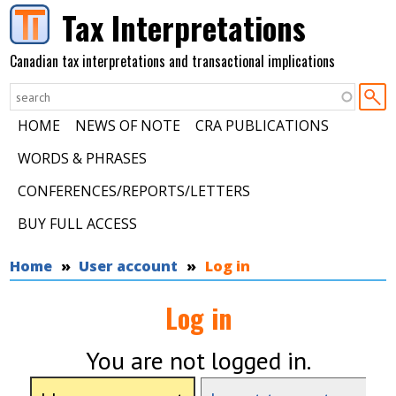
Skip to main content
Tax Interpretations
Canadian tax interpretations and transactional implications
HOME
NEWS OF NOTE
CRA PUBLICATIONS
WORDS & PHRASES
CONFERENCES/REPORTS/LETTERS
BUY FULL ACCESS
You are here
Home
User account
Log in
Log in
You are not logged in.