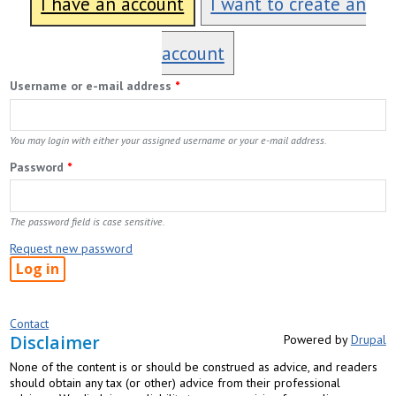
I have an account
I want to create an
account
Username or e-mail address
*
You may login with either your assigned username or your e-mail address.
Password
*
The password field is case sensitive.
Request new password
Contact
Disclaimer
Powered by
Drupal
None of the content is or should be construed as advice, and readers
should obtain any tax (or other) advice from their professional