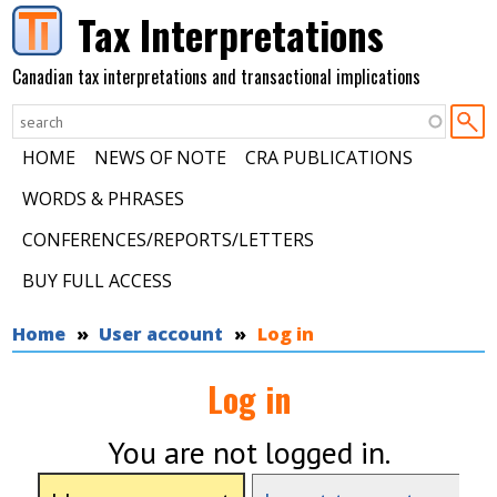
Skip to main content
Tax Interpretations
Canadian tax interpretations and transactional implications
HOME
NEWS OF NOTE
CRA PUBLICATIONS
WORDS & PHRASES
CONFERENCES/REPORTS/LETTERS
BUY FULL ACCESS
You are here
Home
User account
Log in
Log in
You are not logged in.