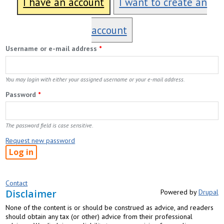
I have an account
I want to create an
account
Username or e-mail address
*
You may login with either your assigned username or your e-mail address.
Password
*
The password field is case sensitive.
Request new password
Contact
Disclaimer
Powered by
Drupal
None of the content is or should be construed as advice, and readers
should obtain any tax (or other) advice from their professional