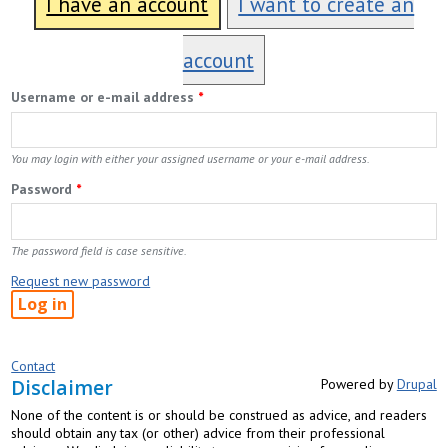
I have an account
I want to create an
account
Username or e-mail address
*
You may login with either your assigned username or your e-mail address.
Password
*
The password field is case sensitive.
Request new password
Contact
Disclaimer
Powered by
Drupal
None of the content is or should be construed as advice, and readers
should obtain any tax (or other) advice from their professional