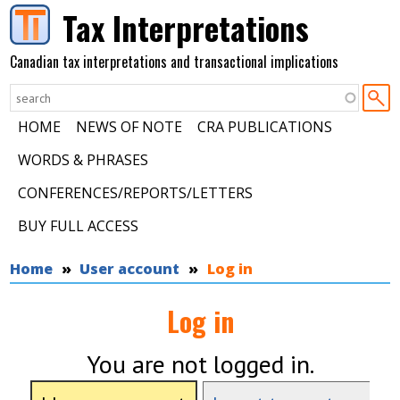
Skip to main content
Tax Interpretations
Canadian tax interpretations and transactional implications
HOME
NEWS OF NOTE
CRA PUBLICATIONS
WORDS & PHRASES
CONFERENCES/REPORTS/LETTERS
BUY FULL ACCESS
You are here
Home
User account
Log in
Log in
You are not logged in.