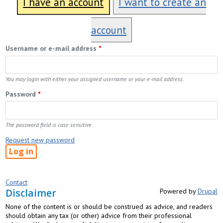
I have an account
I want to create an
account
Username or e-mail address
*
You may login with either your assigned username or your e-mail address.
Password
*
The password field is case sensitive.
Request new password
Contact
Disclaimer
Powered by
Drupal
None of the content is or should be construed as advice, and readers
should obtain any tax (or other) advice from their professional