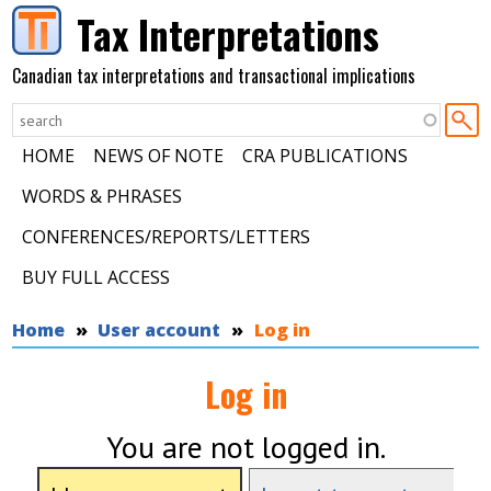
Skip to main content
Tax Interpretations
Canadian tax interpretations and transactional implications
HOME
NEWS OF NOTE
CRA PUBLICATIONS
WORDS & PHRASES
CONFERENCES/REPORTS/LETTERS
BUY FULL ACCESS
You are here
Home
User account
Log in
Log in
You are not logged in.