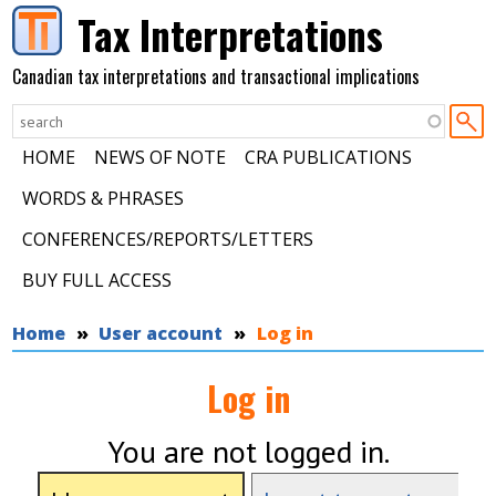
Skip to main content
Tax Interpretations
Canadian tax interpretations and transactional implications
HOME
NEWS OF NOTE
CRA PUBLICATIONS
WORDS & PHRASES
CONFERENCES/REPORTS/LETTERS
BUY FULL ACCESS
You are here
Home
User account
Log in
Log in
You are not logged in.