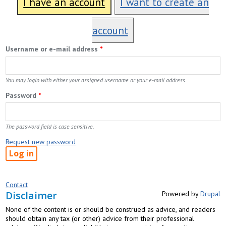
I have an account
I want to create an
account
Username or e-mail address
*
You may login with either your assigned username or your e-mail address.
Password
*
The password field is case sensitive.
Request new password
Contact
Disclaimer
Powered by
Drupal
None of the content is or should be construed as advice, and readers
should obtain any tax (or other) advice from their professional