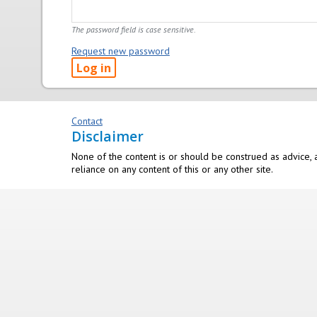
The password field is case sensitive.
Request new password
Contact
Disclaimer
None of the content is or should be construed as advice, a
reliance on any content of this or any other site.