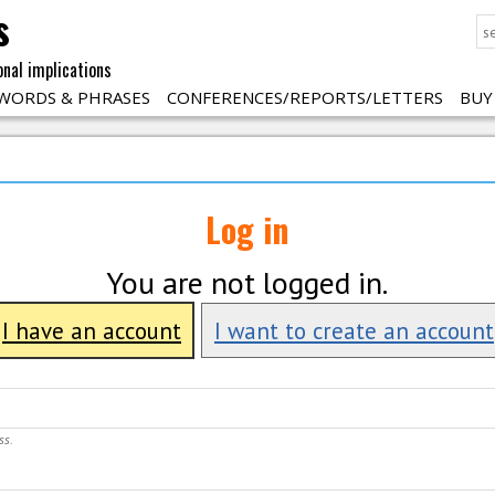
s
onal implications
WORDS & PHRASES
CONFERENCES/REPORTS/LETTERS
BUY
Log in
You are not logged in.
I have an account
I want to create an account
ss.