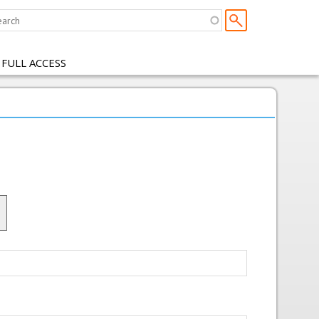
 FULL ACCESS