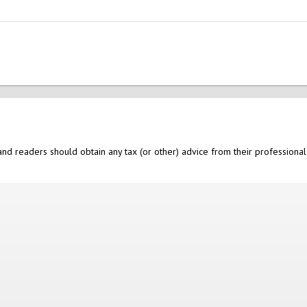
nd readers should obtain any tax (or other) advice from their professional 