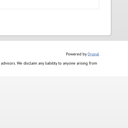
Powered by
Drupal
advisors. We disclaim any liability to anyone arising from