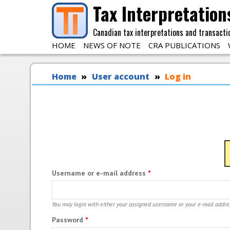
Skip to main content
Tax Interpretation
Canadian tax interpretations and transacti
HOME
NEWS OF NOTE
CRA PUBLICATIONS
You are here
Home
User account
Log in
Username or e-mail address
*
You may login with either your assigned username or your e-mail addre
Password
*