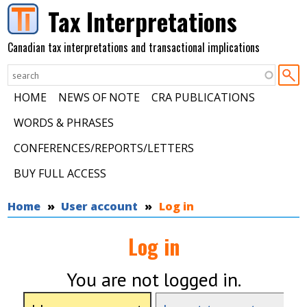
Skip to main content
Tax Interpretations
Canadian tax interpretations and transactional implications
HOME
NEWS OF NOTE
CRA PUBLICATIONS
WORDS & PHRASES
CONFERENCES/REPORTS/LETTERS
BUY FULL ACCESS
You are here
Home
User account
Log in
Log in
You are not logged in.