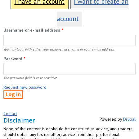
I have an account
I want to create an
account
Username or e-mail address
*
You may login with either your assigned username or your e-mail address.
Password
*
The password field is case sensitive.
Request new password
Contact
Disclaimer
Powered by
Drupal
None of the content is or should be construed as advice, and readers
should obtain any tax (or other) advice from their professional