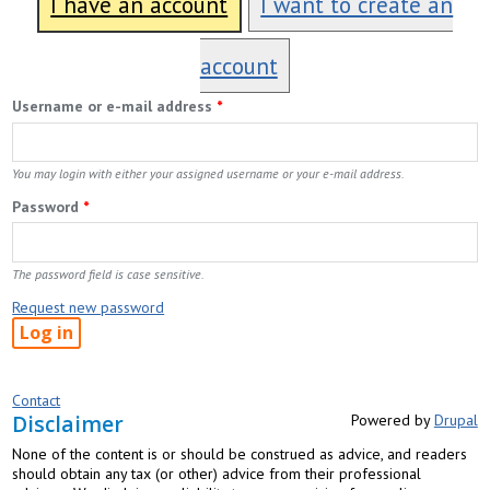
I have an account
I want to create an
account
Username or e-mail address
*
You may login with either your assigned username or your e-mail address.
Password
*
The password field is case sensitive.
Request new password
Contact
Disclaimer
Powered by
Drupal
None of the content is or should be construed as advice, and readers
should obtain any tax (or other) advice from their professional