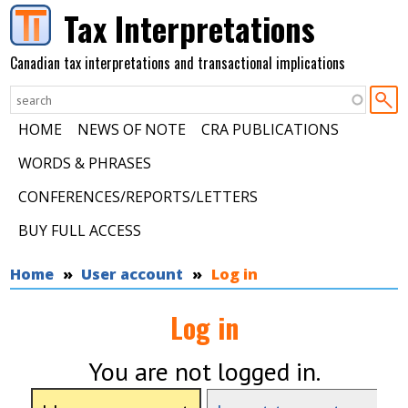
Skip to main content
Tax Interpretations
Canadian tax interpretations and transactional implications
HOME
NEWS OF NOTE
CRA PUBLICATIONS
WORDS & PHRASES
CONFERENCES/REPORTS/LETTERS
BUY FULL ACCESS
You are here
Home
User account
Log in
Log in
You are not logged in.