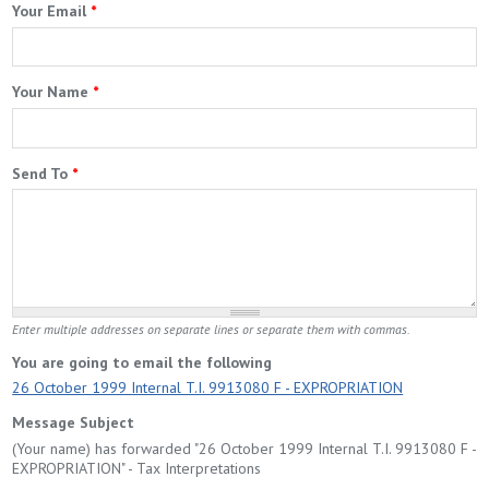
Your Email
*
Your Name
*
Send To
*
Enter multiple addresses on separate lines or separate them with commas.
You are going to email the following
26 October 1999 Internal T.I. 9913080 F - EXPROPRIATION
Message Subject
(Your name) has forwarded "26 October 1999 Internal T.I. 9913080 F -
EXPROPRIATION" - Tax Interpretations