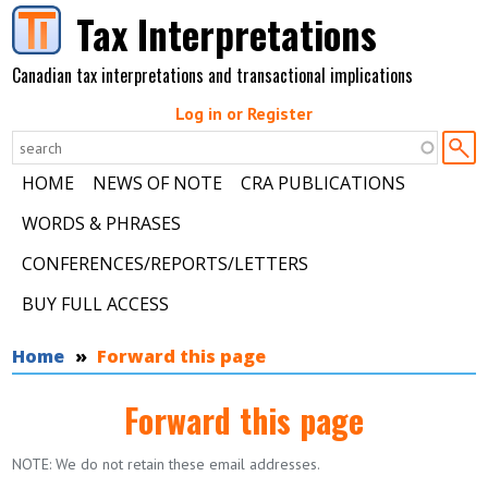
Skip to main content
Tax Interpretations
Canadian tax interpretations and transactional implications
Log in or Register
HOME
NEWS OF NOTE
CRA PUBLICATIONS
WORDS & PHRASES
CONFERENCES/REPORTS/LETTERS
BUY FULL ACCESS
You are here
Home
Forward this page
Forward this page
NOTE: We do not retain these email addresses.