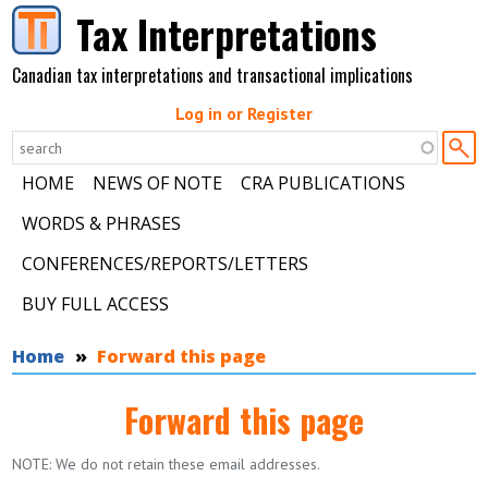
Skip to main content
Tax Interpretations
Canadian tax interpretations and transactional implications
Log in or Register
HOME
NEWS OF NOTE
CRA PUBLICATIONS
WORDS & PHRASES
CONFERENCES/REPORTS/LETTERS
BUY FULL ACCESS
You are here
Home
Forward this page
Forward this page
NOTE: We do not retain these email addresses.