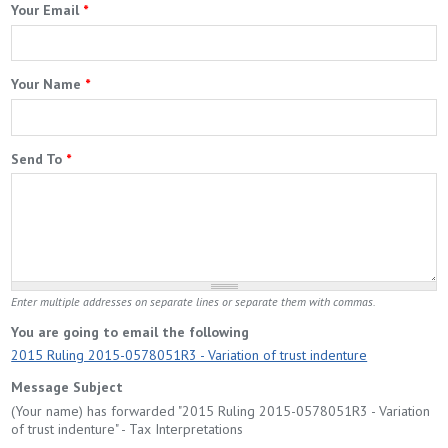
Your Email
*
Your Name
*
Send To
*
Enter multiple addresses on separate lines or separate them with commas.
You are going to email the following
2015 Ruling 2015-0578051R3 - Variation of trust indenture
Message Subject
(Your name) has forwarded "2015 Ruling 2015-0578051R3 - Variation
of trust indenture" - Tax Interpretations