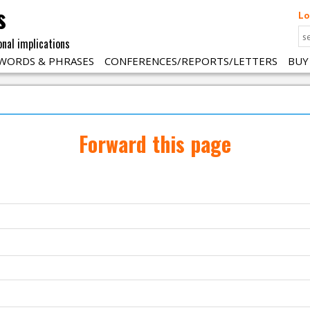
s
Lo
onal implications
WORDS & PHRASES
CONFERENCES/REPORTS/LETTERS
BUY
Forward this page