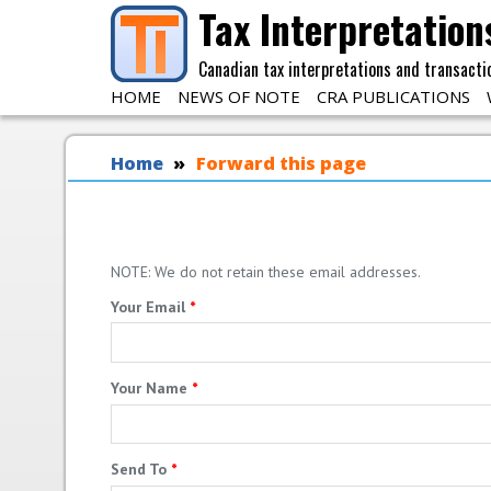
Skip to main content
Tax Interpretation
Canadian tax interpretations and transacti
HOME
NEWS OF NOTE
CRA PUBLICATIONS
You are here
Home
Forward this page
NOTE: We do not retain these email addresses.
Your Email
*
Your Name
*
Send To
*