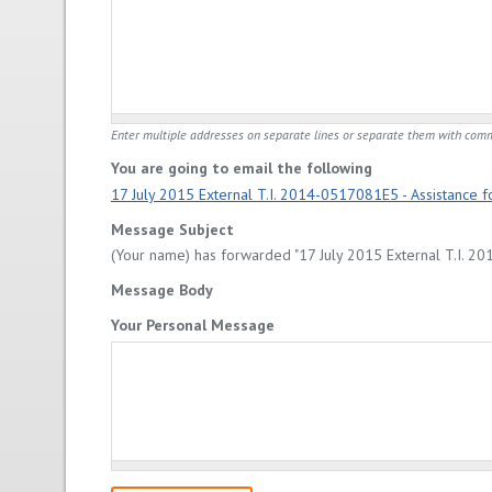
Enter multiple addresses on separate lines or separate them with com
You are going to email the following
17 July 2015 External T.I. 2014-0517081E5 - Assistance for
Message Subject
(Your name) has forwarded "17 July 2015 External T.I. 2014
Message Body
Your Personal Message