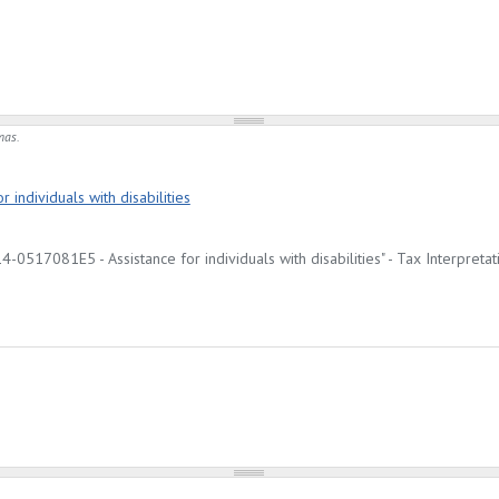
mas.
 individuals with disabilities
-0517081E5 - Assistance for individuals with disabilities" - Tax Interpretat