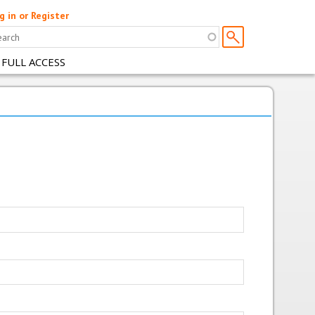
g in or Register
 FULL ACCESS