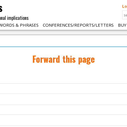
s
Lo
onal implications
WORDS & PHRASES
CONFERENCES/REPORTS/LETTERS
BUY
Forward this page