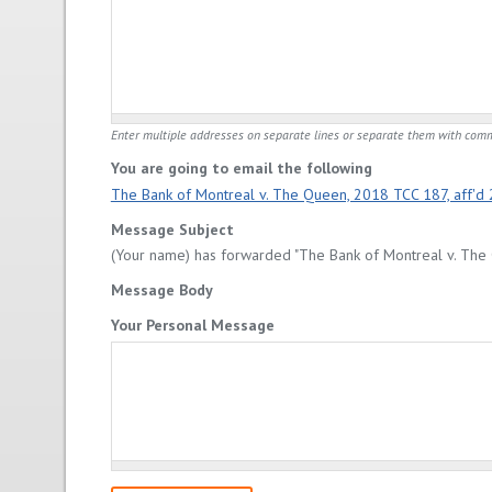
Enter multiple addresses on separate lines or separate them with com
You are going to email the following
The Bank of Montreal v. The Queen, 2018 TCC 187, aff'd
Message Subject
(Your name) has forwarded "The Bank of Montreal v. The 
Message Body
Your Personal Message