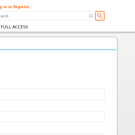
g in or Register
 FULL ACCESS