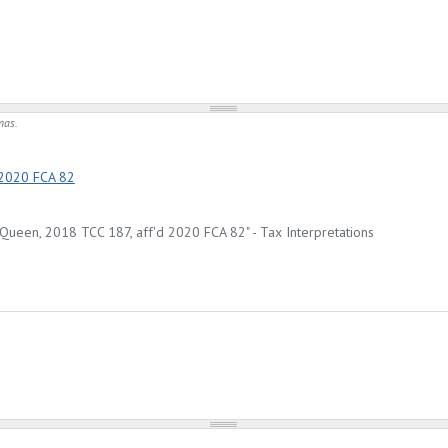
mas.
 2020 FCA 82
Queen, 2018 TCC 187, aff'd 2020 FCA 82" - Tax Interpretations