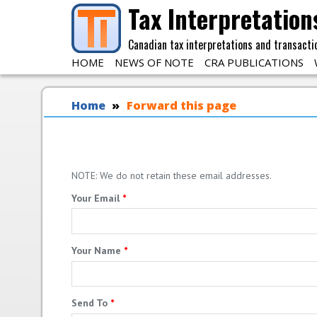
Skip to main content
Tax Interpretation
Canadian tax interpretations and transacti
HOME
NEWS OF NOTE
CRA PUBLICATIONS
You are here
Home
Forward this page
NOTE: We do not retain these email addresses.
Your Email
*
Your Name
*
Send To
*