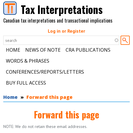
Skip to main content
Tax Interpretations
Canadian tax interpretations and transactional implications
Log in or Register
HOME
NEWS OF NOTE
CRA PUBLICATIONS
WORDS & PHRASES
CONFERENCES/REPORTS/LETTERS
BUY FULL ACCESS
You are here
Home
Forward this page
Forward this page
NOTE: We do not retain these email addresses.