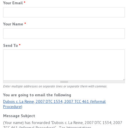
Your Email
*
Your Name
*
Send To
*
Enter multiple addresses on separate lines or separate them with commas.
You are going to email the following
Dubois c. La Reine, 2007 DTC 1534, 2007 TCC 461 (Informal
Procedure)
Message Subject
(Your name) has forwarded "Dubois c. La Reine, 2007 DTC 1534, 2007
TCC 461 (Informal Procedure)" - Tax Interpretations