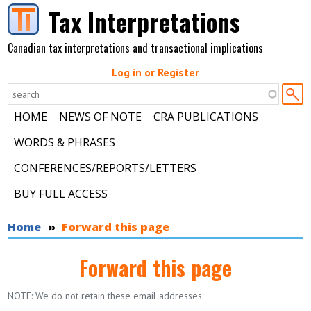
Skip to main content
Tax Interpretations
Canadian tax interpretations and transactional implications
Log in or Register
HOME
NEWS OF NOTE
CRA PUBLICATIONS
WORDS & PHRASES
CONFERENCES/REPORTS/LETTERS
BUY FULL ACCESS
You are here
Home
Forward this page
Forward this page
NOTE: We do not retain these email addresses.