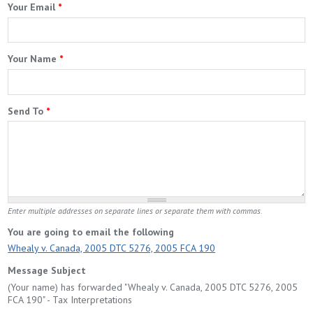
Your Email
*
Your Name
*
Send To
*
Enter multiple addresses on separate lines or separate them with commas.
You are going to email the following
Whealy v. Canada, 2005 DTC 5276, 2005 FCA 190
Message Subject
(Your name) has forwarded "Whealy v. Canada, 2005 DTC 5276, 2005
FCA 190" - Tax Interpretations